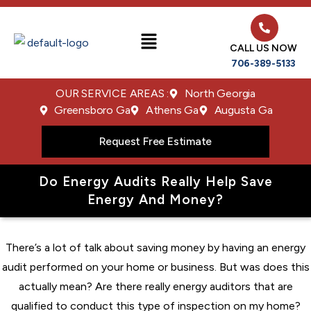
CALL US NOW
706-389-5133
OUR SERVICE AREAS :
North Georgia
Greensboro Ga
Athens Ga
Augusta Ga
Request Free Estimate
Do Energy Audits Really Help Save
Energy And Money?
There’s a lot of talk about saving money by having an energy
audit performed on your home or business. But was does this
actually mean? Are there really energy auditors that are
qualified to conduct this type of inspection on my home?