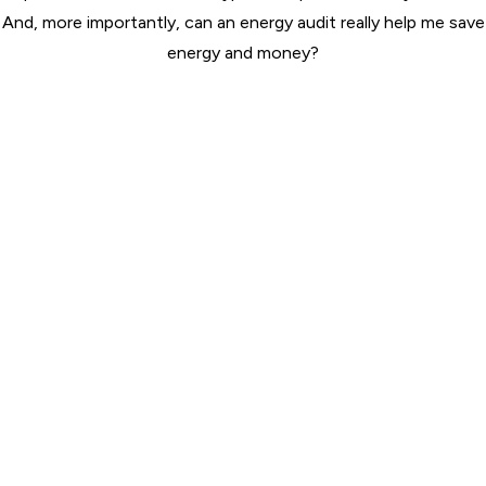
And, more importantly, can an energy audit really help me save
energy and money?
ABOUT US
Wilserv is a certified, licensed contractor with the following
associations. Wilserv receives training from the associations and
performs all work in compliance with the industry’s highest
standards.
QUICK LINKS
Home
About
Services