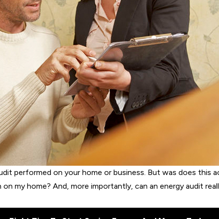
udit performed on your home or business. But was does this act
n on my home? And, more importantly, can an energy audit rea