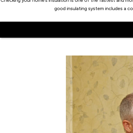
Checking your home’s insulation is one of the fastest and m
good insulating system includes a c