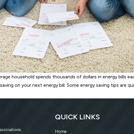
verage household spends thousands of dollars in energy bills ea
saving on your next energy bill. Some energy saving tips are qui
QUICK LINKS
associations.
Home