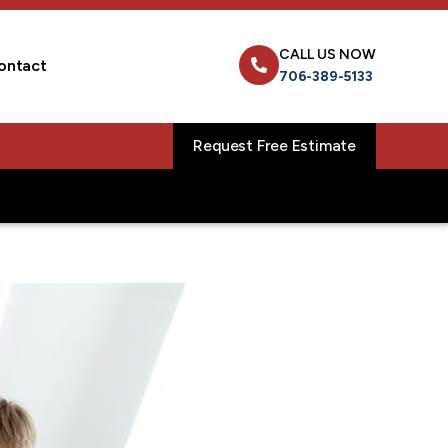
CALL US NOW
ontact
706-389-5133
Request Free Estimate