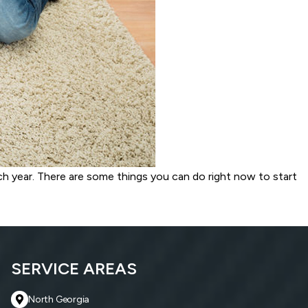
ch year. There are some things you can do right now to start
SERVICE AREAS
North Georgia