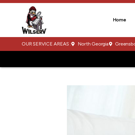
Home
OUR SERVICE AREAS :
North Georgia
Greensb