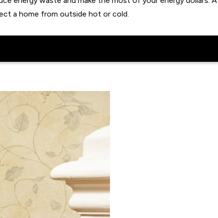
uce energy waste and make the most of your energy dollars. A
ect a home from outside hot or cold.