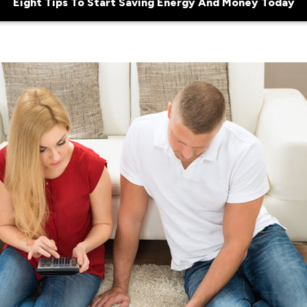
Eight Tips To Start Saving Energy And Money Today