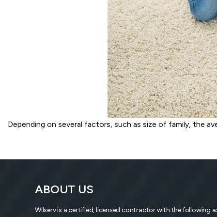
Depending on several factors, such as size of family, the a
ABOUT US
Wilserv is a certified, licensed contractor with the following 