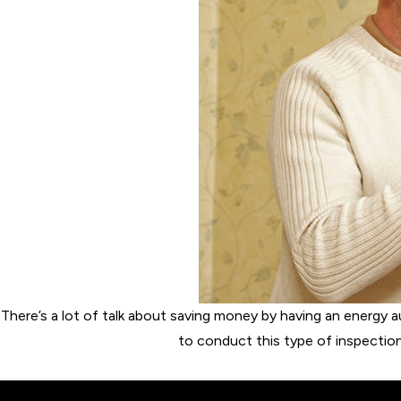
There’s a lot of talk about saving money by having an energy a
to conduct this type of inspectio