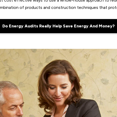
ost cost effective ways to use a whole-house approach to red
ombination of products and construction techniques that prot
Do Energy Audits Really Help Save Energy And Money?