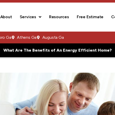
About
Services
Resources
Free Estimate
C
oro Ga
Athens Ga
Augusta Ga
What Are The Benefits of An Energy Efficient Home?