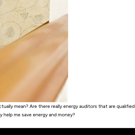
ually mean? Are there really energy auditors that are qualified
lly help me save energy and money?