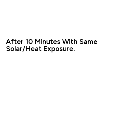
After 10 Minutes With Same
Solar/Heat Exposure.