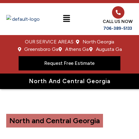
CALL US NOW
706-389-5133
OUR SERVICE AREAS :
North Georgia
Greensboro Ga
Athens Ga
Augusta Ga
Request Free Estimate
North And Central Georgia
North and Central Georgia